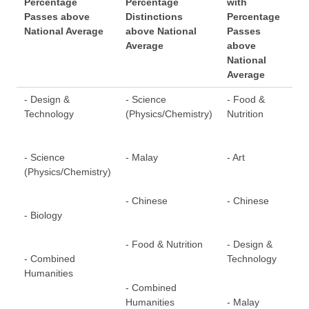
Percentage
Percentage
with
Pe
Passes above
Distinctions
Percentage
Dis
National Average
above National
Passes
ab
Average
above
Av
National
Average
- Design &
- Science
- Food &
- F
Technology
(Physics/Chemistry)
Nutrition
- S
- Science
- Malay
- Art
(Ph
(Physics/Chemistry)
- Chinese
- Chinese
- C
- Biology
- Food & Nutrition
- Design &
- 
- Combined
Technology
Hum
Humanities
- Combined
Humanities
- Malay
- D