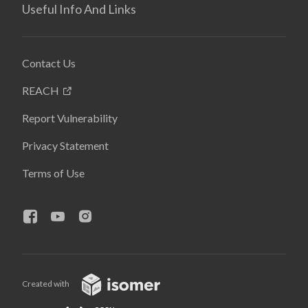
Useful Info And Links
Contact Us
REACH
Report Vulnerability
Privacy Statement
Terms of Use
Created with