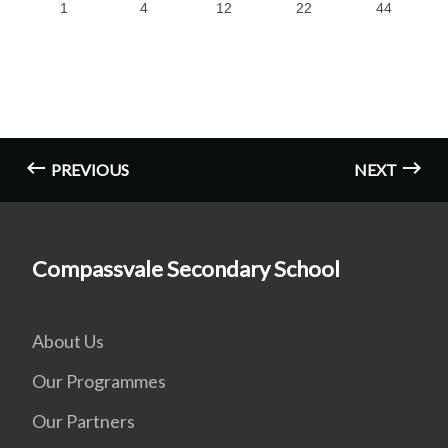
1
4
12
22
44
PREVIOUS
NEXT
Compassvale Secondary School
About Us
Our Programmes
Our Partners