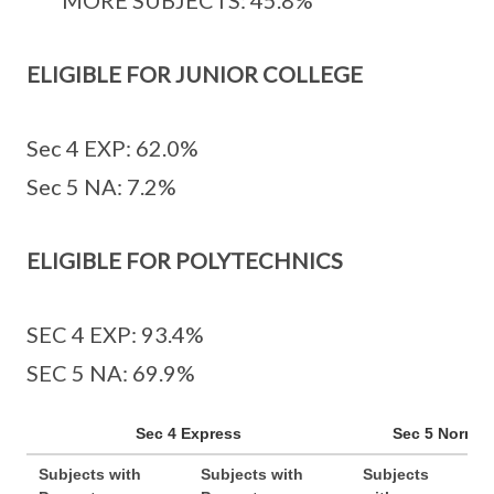
MORE SUBJECTS: 45.8%
ELIGIBLE FOR JUNIOR COLLEGE
Sec 4 EXP: 62.0%
Sec 5 NA: 7.2%
ELIGIBLE FOR POLYTECHNICS
SEC 4 EXP: 93.4%
SEC 5 NA: 69.9%
Sec 4 Express
Sec 5 Normal
Subjects with
Subjects with
Subjects
Sub