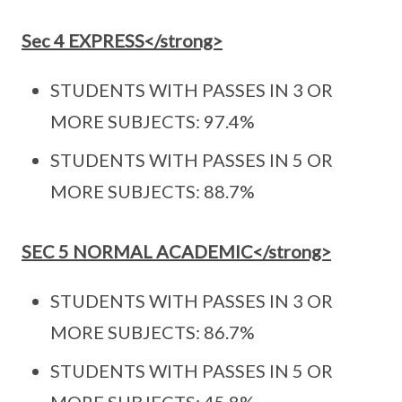
Sec 4 EXPRESS</strong>
STUDENTS WITH PASSES IN 3 OR
MORE SUBJECTS: 97.4%
STUDENTS WITH PASSES IN 5 OR
MORE SUBJECTS: 88.7%
SEC 5 NORMAL ACADEMIC</strong>
STUDENTS WITH PASSES IN 3 OR
MORE SUBJECTS: 86.7%
STUDENTS WITH PASSES IN 5 OR