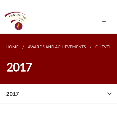
HOME
AWARDS AND ACHIEVEMENTS
O LEVELS
2017
2017