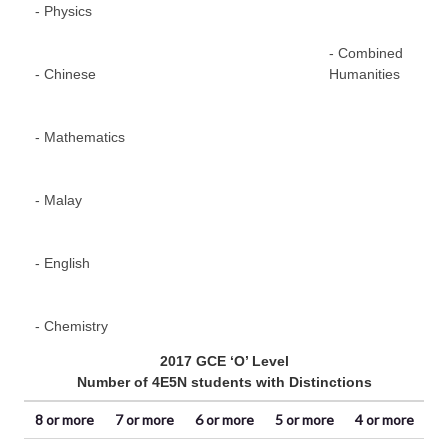
- Physics
Te
- Combined
- Chinese
Humanities
- Mathematics
- Malay
- English
- Chemistry
2017 GCE ‘O’ Level
Number of 4E5N students with Distinctions
8 or more
7 or more
6 or more
5 or more
4 or more