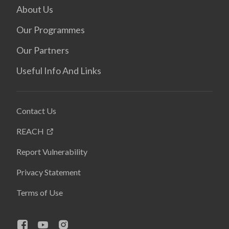
About Us
Our Programmes
Our Partners
Useful Info And Links
Contact Us
REACH
Report Vulnerability
Privacy Statement
Terms of Use